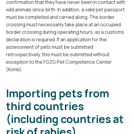
confirmation that they have never been in contact with
wild animals since birth. In addition, a valid pet passport
must be completed and carried along. The border
crossing must necessarily take place at an occupied
border crossing during operating hours, as a customs
declaration is required. If an application for the
assessment of pets must be submitted
retrospectively, this must be submitted without
exception to the FOZG Pet Competence Center
(KoHe).
Importing pets from
third countries
(including countries at
risk of rabies)