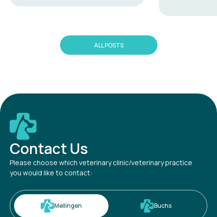
ALL POSTS
Contact Us
Please choose which veterinary clinic/veterinary practice
you would like to contact:
Mellingen
Buchs