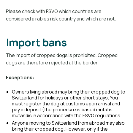
Please check with FSVO which countries are
considered a rabies risk country and which are not.
Import bans
The import of cropped dogs is prohibited. Cropped
dogs are therefore rejected at the border.
Exceptions:
Owners living abroad may bring their cropped dog to
Switzerland for holidays or other short stays. You
must register the dog at customs upon arrival and
pay a deposit (the procedure is based mutatis
mutandis in accordance with the FSVO regulations.
Anyone moving to Switzerland from abroad may also
bring their cropped dog. However, only if the