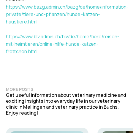
https://www.bazg.admin.ch/bazg/de/home/information-
private/tiere-und-pflanzen/hunde--katzen--
haustiere.html
https://www.blv.admin.ch/blv/de/home/tiere/reisen-
mit-heimtieren/online-hilfe-hunde-katzen-
frettchen.html
MORE POSTS
Get useful information about veterinary medicine and
exciting insights into everyday life in our veterinary
clinic in Mellingen and veterinary practice in Buchs.
Enjoy reading!