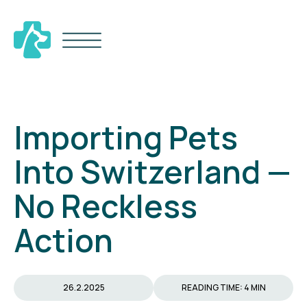
Importing Pets
Into Switzerland —
No Reckless
Action
26.2.2025
READING TIME: 4 MIN