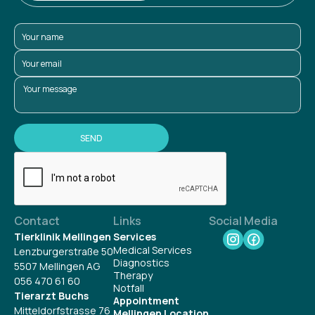
Contact
Links
Social Media
Tierklinik Mellingen
Services
Medical Services
Lenzburgerstraße 50
Diagnostics
5507 Mellingen AG
Therapy
056 470 61 60
Notfall
Tierarzt Buchs
Appointment
Mitteldorfstrasse 76
Mellingen Location