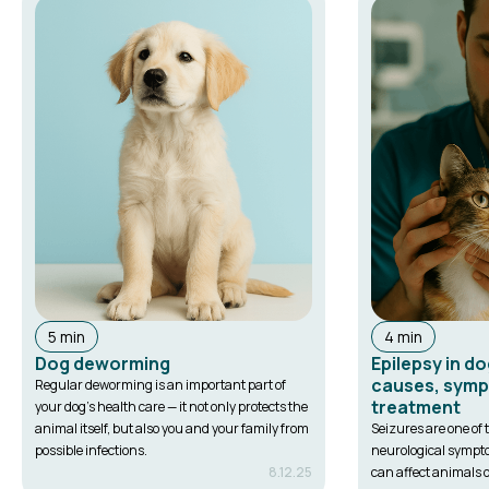
5 min
4 min
Dog deworming
Epilepsy in d
causes, sym
Regular deworming is an important part of
treatment
your dog's health care — it not only protects the
animal itself, but also you and your family from
Seizures are one o
possible infections.
neurological sympt
8.12.25
can affect animals of