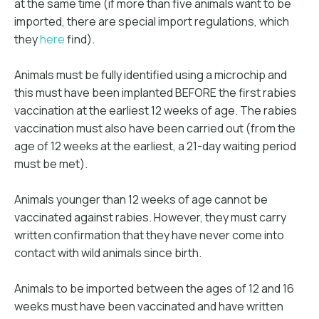
at the same time (if more than five animals want to be
imported, there are special import regulations, which
they
here
find).
Animals must be fully identified using a microchip and
this must have been implanted BEFORE the first rabies
vaccination at the earliest 12 weeks of age. The rabies
vaccination must also have been carried out (from the
age of 12 weeks at the earliest, a 21-day waiting period
must be met).
Animals younger than 12 weeks of age cannot be
vaccinated against rabies. However, they must carry
written confirmation that they have never come into
contact with wild animals since birth.
Animals to be imported between the ages of 12 and 16
weeks must have been vaccinated and have written