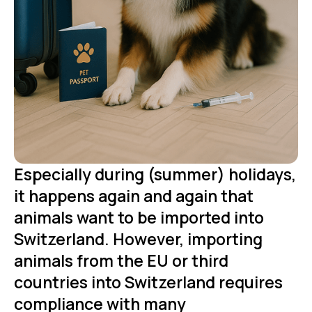
Especially during (summer) holidays,
it happens again and again that
animals want to be imported into
Switzerland. However, importing
animals from the EU or third
countries into Switzerland requires
compliance with many