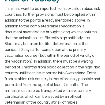
If animals want to be imported from so-called rabies risk
countries, further provisions must be complied with in
addition to the points already mentioned above. In
addition to the completed rabies vaccination, a
document must also be brought along which confirms
that the animal has a sufficiently high antibody titer.
Blood may be taken for titer determination at the
earliest 30 days after completion of the primary
vaccination course (but within the period of validity of
the vaccination). In addition, there must be a waiting
period of 3 months from blood collection in the high-risk
country until it can be imported into Switzerland. Entry
from a rabies risk country is therefore only possible and
permitted from the age of at least 7 months. The
animals must also be transported with a veterinary
certificate, which can be issued by an official
veterinarian of the country at risk of rabies.