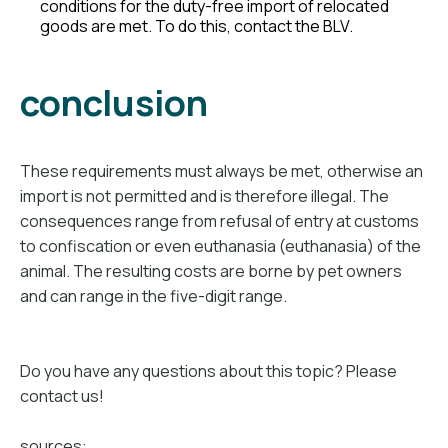
conditions for the duty-free import of relocated
goods are met. To do this, contact the BLV.
conclusion
These requirements must always be met, otherwise an
import is not permitted and is therefore illegal. The
consequences range from refusal of entry at customs
to confiscation or even euthanasia (euthanasia) of the
animal. The resulting costs are borne by pet owners
and can range in the five-digit range.
Do you have any questions about this topic? Please
contact us!
sources: