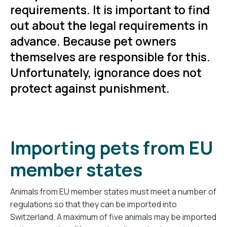
requirements. It is important to find
out about the legal requirements in
advance. Because pet owners
themselves are responsible for this.
Unfortunately, ignorance does not
protect against punishment.
Importing pets from EU
member states
Animals from EU member states must meet a number of
regulations so that they can be imported into
Switzerland. A maximum of five animals may be imported